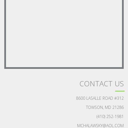
CONTACT US
8600 LASALLE ROAD #312
TOWSON, MD 21286
(410) 252-1981
MCHALAWSKY@AOL.COM