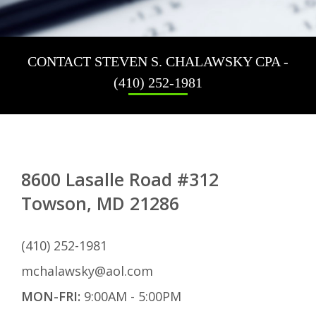
No
Fi
Ta
CONTACT STEVEN S. CHALAWSKY CPA -
Re
(410) 252-1981
Pa
Ta
Pr
IR
Au
8600 Lasalle Road #312
Towson, MD 21286
(410) 252-1981
mchalawsky@aol.com
MON-FRI:
9:00AM - 5:00PM