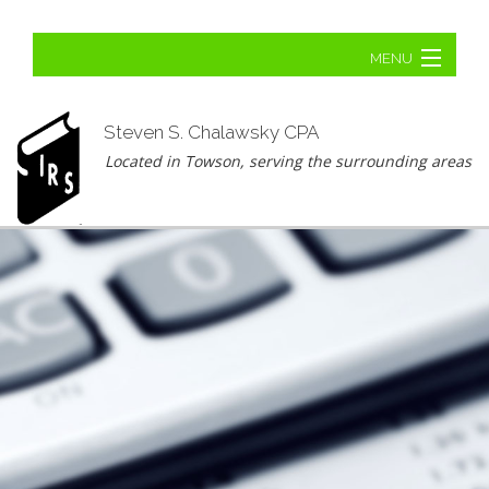
MENU
Home
Steven S. Chalawsky CPA
About
Located in Towson, serving the surrounding areas
Business Tax
Personal Tax
Tax Planning
Ba
Tax Problems
Ta
Contact Us
Pr
Un
Ba
Ta