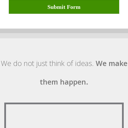
Submit Form
We do not just think of ideas.
We make
them happen.