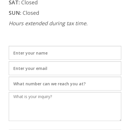
SAT:
Closed
SUN:
Closed
Hours extended during tax time.